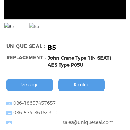
UNIQUE SEAL：
B5
REPLACEMENT：
John Crane Type 1(N SEAT)
AES Type P05U
Message
Related
086-18657457657
086-574-86154310
sales@uniqueseal.com