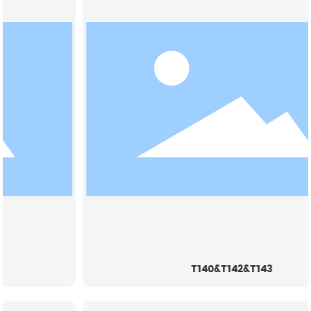
T140&T142&T143