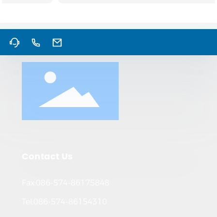
Contact Us
Fax:086-574-86175848
Tel:086-574-86154310