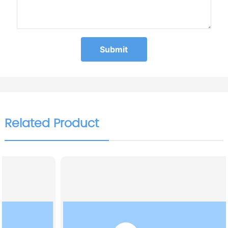
Submit
Related Product