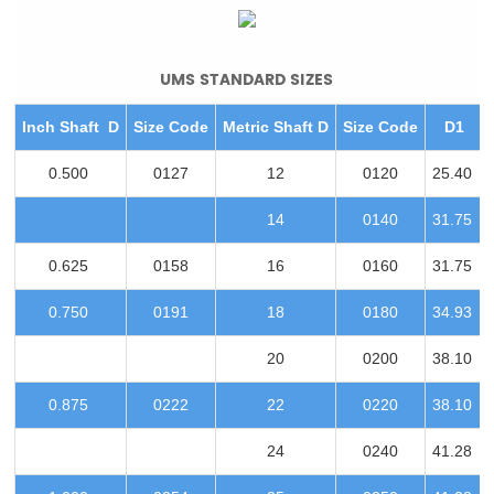
UMS STANDARD SIZES
Inch Shaft D
Size Code
Metric Shaft D
Size Code
D1
0.500
0127
12
0120
25.40
14
0140
31.75
0.625
0158
16
0160
31.75
0.750
0191
18
0180
34.93
20
0200
38.10
0.875
0222
22
0220
38.10
24
0240
41.28