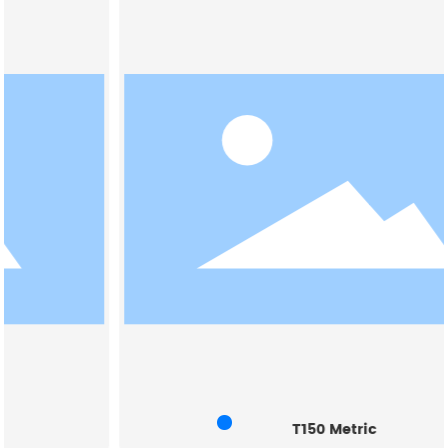
T150 Metric