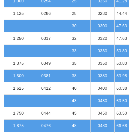
1.000
0254
25
0250
41.28
1.125
0286
28
0280
44.44
30
0300
47.63
1.250
0317
32
0320
47.63
33
0330
50.80
1.375
0349
35
0350
50.80
1.500
0381
38
0380
53.98
1.625
0412
40
0400
60.38
43
0430
63.50
1.750
0444
45
0450
63.50
1.875
0476
48
0480
66.68