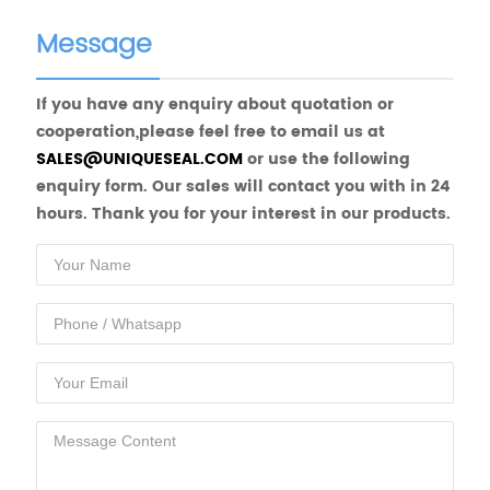
Message
If you have any enquiry about quotation or
cooperation,please feel free to email us at
SALES@UNIQUESEAL.COM
or use the following
enquiry form. Our sales will contact you with in 24
hours. Thank you for your interest in our products.