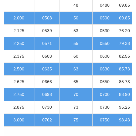
48
0480
69.85
2.000
0508
50
0500
69.85
2.125
0539
53
0530
76.20
2.250
0571
55
0550
79.38
2.375
0603
60
0600
82.55
2.500
0635
63
0630
85.73
2.625
0666
65
0650
85.73
2.750
0698
70
0700
88.90
2.875
0730
73
0730
95.25
3.000
0762
75
0750
98.43