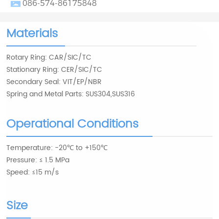
086-574-86175848
Materials
Rotary Ring: CAR/SIC/TC
Stationary Ring: CER/SIC/TC
Secondary Seal: VIT/EP/NBR
Spring and Metal Parts: SUS304,SUS316
Operational Conditions
Temperature: -20℃ to +150℃
Pressure: ≤ 1.5 MPa
Speed: ≤15 m/s
Size