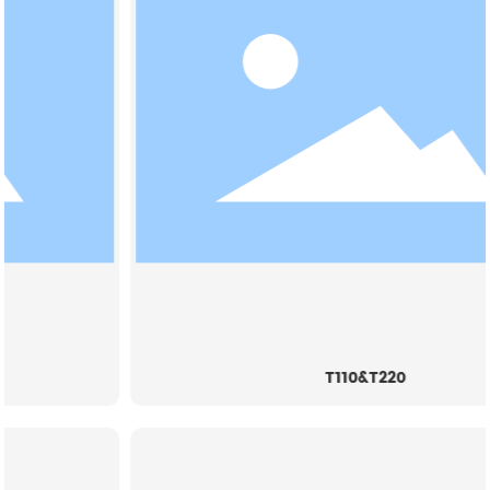
T110&T220