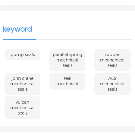
keyword
pump seals
parallel spring
rubber
mechnical
mechanical
seals
seals
john crane
seal
AES
mechanical
mechnical
mechcnical
seals
seals
vulcan
mechanical
seals